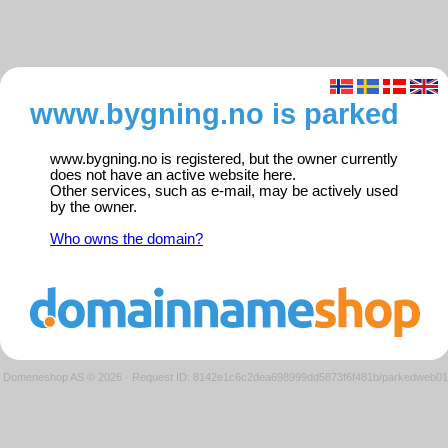
www.bygning.no is parked
www.bygning.no is registered, but the owner currently
does not have an active website here.
Other services, such as e-mail, may be actively used
by the owner.
Who owns the domain?
Domeneshop AS © 2026
·
Request ID: 8142e1c6c2dea698999dd5873f6f481b/parkedweb01